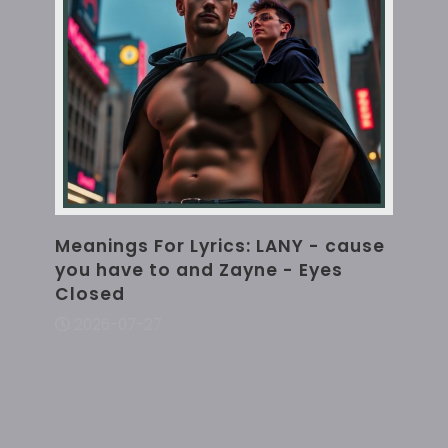
Meanings For Lyrics: LANY - cause
you have to and Zayne - Eyes
Closed
2026-07-27