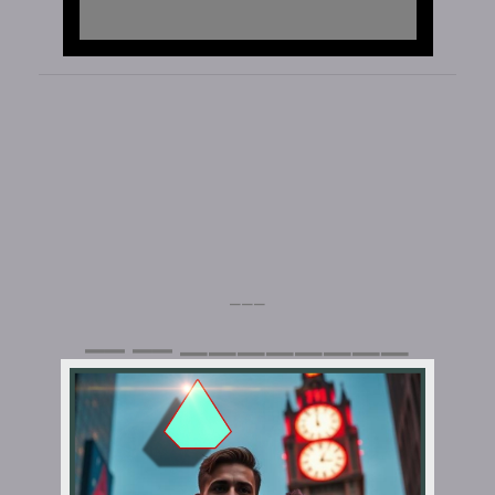
⎯⎯⎯
⎯⎯⎯⎯⎯⎯⎯⎯
⎯⎯
⎯⎯