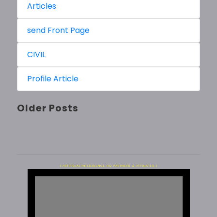
Articles
send Front Page
CIVIL
Profile Article
Older Posts
| ARTIFICIAL INTELLIGENCE HQ PARTNERS & AFFILIATES |