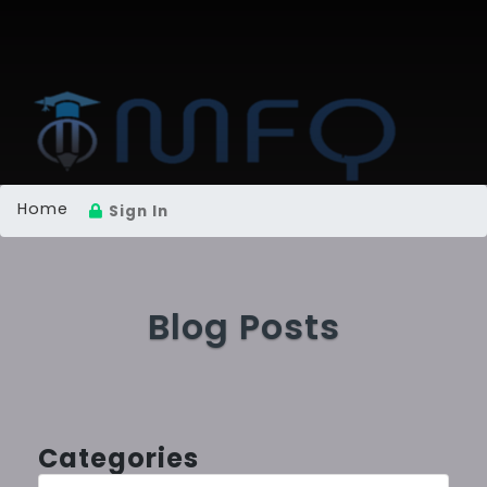
Home
Sign In
Blog Posts
Categories