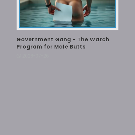
Government Gang - The Watch
Program for Male Butts
2026-07-26