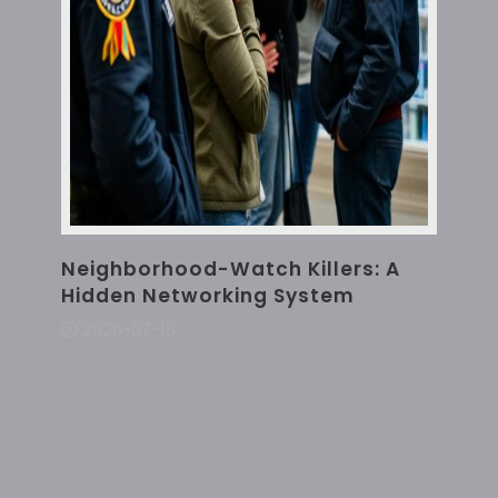
Neighborhood-Watch Killers: A
Hidden Networking System
2026-07-18