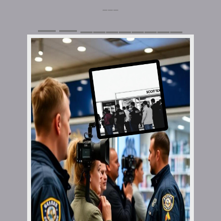
⎯⎯⎯
⎯⎯⎯⎯⎯⎯⎯⎯
⎯⎯
⎯⎯