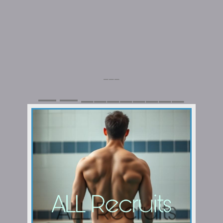
⎯⎯⎯
⎯⎯⎯⎯⎯⎯⎯⎯
⎯⎯
⎯⎯