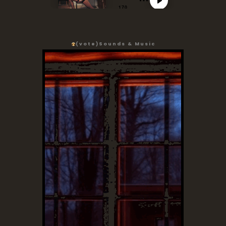
(vote)
Sounds & Music