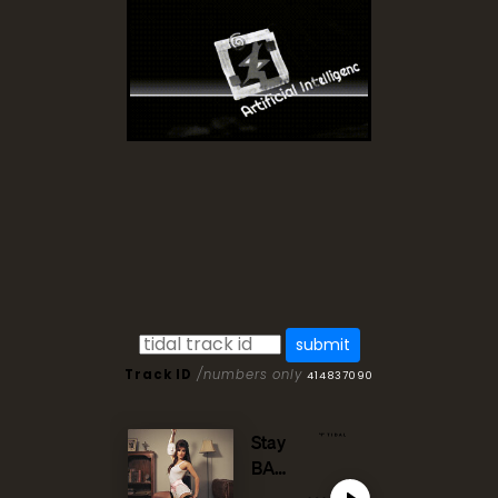
Track ID
/numbers only
414837090