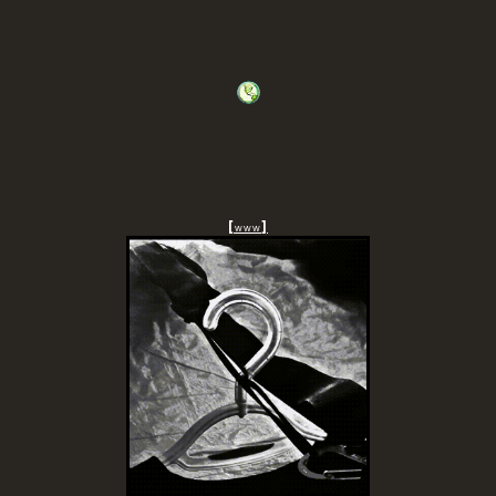
[
]
www