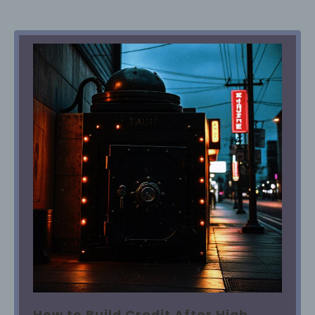
How to Build Credit After High