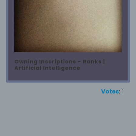
Owning Inscriptions - Ranks |
Artificial Intelligence
Votes
: 1