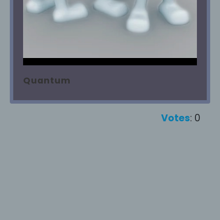
Quantum
Votes
: 0