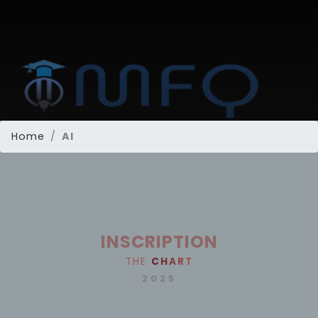
Home
AI
INSCRIPTION
THE
C
H
A
R
T
2025